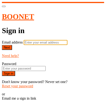
BOONET
Sign in
Email address
Next
Need help?
Password
Sign in
Don't know your password? Never set one?
Reset your password
or
Email me a sign in link