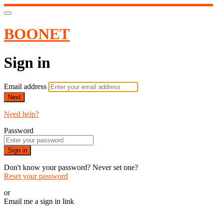
BOONET
Sign in
Email address
Next
Need help?
Password
Sign in
Don't know your password? Never set one?
Reset your password
or
Email me a sign in link