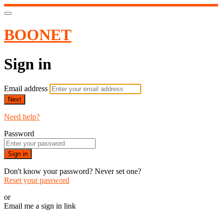
BOONET
Sign in
Email address
Next
Need help?
Password
Sign in
Don't know your password? Never set one?
Reset your password
or
Email me a sign in link