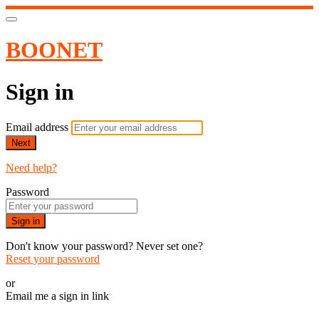
BOONET
Sign in
Email address
Next
Need help?
Password
Sign in
Don't know your password? Never set one?
Reset your password
or
Email me a sign in link