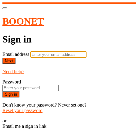
BOONET
Sign in
Email address
Next
Need help?
Password
Sign in
Don't know your password? Never set one?
Reset your password
or
Email me a sign in link