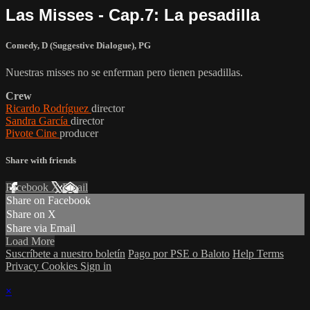
Las Misses - Cap.7: La pesadilla
Comedy
,
D (Suggestive Dialogue)
,
PG
Nuestras misses no se enferman pero tienen pesadillas.
Crew
Ricardo Rodríguez
director
Sandra García
director
Pivote Cine
producer
Share with friends
Facebook
X
Email
Share on Facebook
Share on X
Share via Email
Load More
Suscríbete a nuestro boletín
Pago por PSE o Baloto
Help
Terms
Privacy
Cookies
Sign in
×