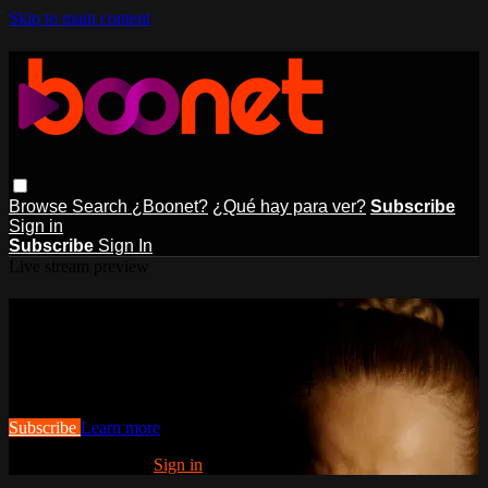
Skip to main content
Browse
Search
¿Boonet?
¿Qué hay para ver?
Subscribe
Sign in
Subscribe
Sign In
Live stream preview
Watch this video and more on
BOONET
Watch this video and more on BOONET
Subscribe
Learn more
Already subscribed?
Sign in